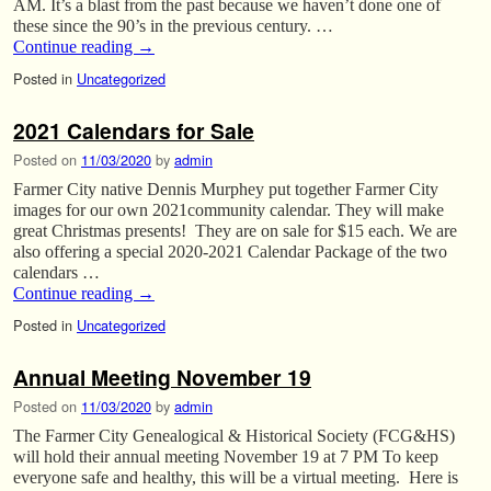
AM. It’s a blast from the past because we haven’t done one of
these since the 90’s in the previous century. …
Continue reading
→
Posted in
Uncategorized
2021 Calendars for Sale
Posted on
11/03/2020
by
admin
Farmer City native Dennis Murphey put together Farmer City
images for our own 2021community calendar. They will make
great Christmas presents! They are on sale for $15 each. We are
also offering a special 2020-2021 Calendar Package of the two
calendars …
Continue reading
→
Posted in
Uncategorized
Annual Meeting November 19
Posted on
11/03/2020
by
admin
The Farmer City Genealogical & Historical Society (FCG&HS)
will hold their annual meeting November 19 at 7 PM To keep
everyone safe and healthy, this will be a virtual meeting. Here is