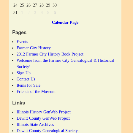
24
25
26
27
28
29
30
31
1
2
3
4
5
6
Calendar Page
Pages
Events
Farmer City History
2012 Farmer City History Book Project
Welcome from the Farmer City Genealogical & Historical
Society!
Sign Up
Contact Us
Items for Sale
Friends of the Museum
Links
Illinois History GenWeb Project
Dewitt County GenWeb Project
Illinois State Archives
Dewitt County Genealogical Society