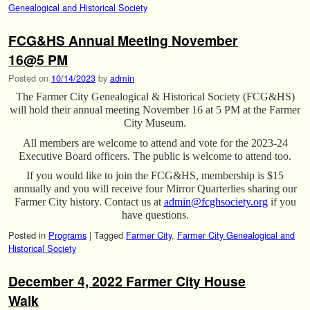
Genealogical and Historical Society
FCG&HS Annual Meeting November
16@5 PM
Posted on
10/14/2023
by
admin
The Farmer City Genealogical & Historical Society (FCG&HS)
will hold their annual meeting November 16 at 5 PM at the Farmer
City Museum.
All members are welcome to attend and vote for the 2023-24
Executive Board officers. The public is welcome to attend too.
If you would like to join the FCG&HS, membership is $15
annually and you will receive four Mirror Quarterlies sharing our
Farmer City history. Contact us at
admin@fcghsociety.org
if you
have questions.
Posted in
Programs
|
Tagged
Farmer City
,
Farmer City Genealogical and
Historical Society
December 4, 2022 Farmer City House
Walk