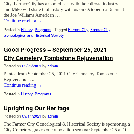
City. Farmer City has a storied past with the railroad industry
and Mike will share that history with us on October 5 at 6 pm at
the Joe Williams American …
Continue reading
→
Posted in
History
,
Programs
|
Tagged
Farmer City
,
Farmer City
Genealogical and Historical Society
Good Progress – September 25, 2021
City Cemetery Tombstone Rejuvenation
Posted on
09/25/2021
by
admin
Photos from September 25, 2021 City Cemetery Tombstone
Rejuvenation …
Continue reading
→
Posted in
History
,
Programs
Uprighting Our Heritage
Posted on
09/14/2021
by
admin
The Farmer City Genealogical & Historical Society is sponsoring a
City Cemetery gravestone renovation seminar September 25 at 10