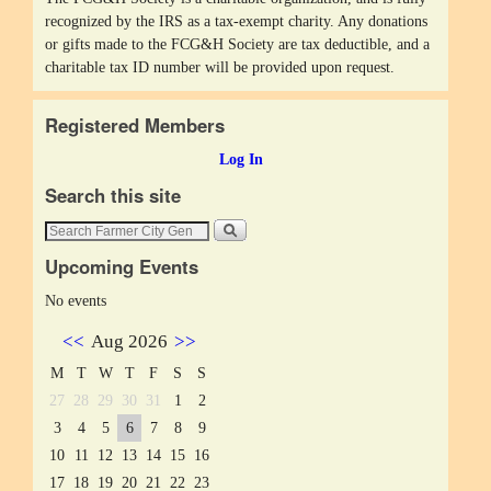
recognized by the IRS as a tax-exempt charity. Any donations
or gifts made to the FCG&H Society are tax deductible, and a
charitable tax ID number will be provided upon request.
Registered Members
Log In
Search this site
Upcoming Events
No events
<<
Aug 2026
>>
M
T
W
T
F
S
S
27
28
29
30
31
1
2
3
4
5
6
7
8
9
10
11
12
13
14
15
16
17
18
19
20
21
22
23