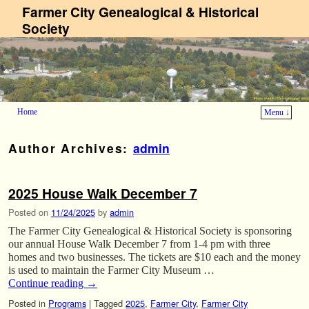
Farmer City Genealogical & Historical
Society
Home
Menu ↓
Skip to primary content
Skip to secondary content
Author Archives:
admin
2025 House Walk December 7
Posted on
11/24/2025
by
admin
The Farmer City Genealogical & Historical Society is sponsoring
our annual House Walk December 7 from 1-4 pm with three
homes and two businesses. The tickets are $10 each and the money
is used to maintain the Farmer City Museum …
Continue reading
→
Posted in
Programs
|
Tagged
2025
,
Farmer City
,
Farmer City