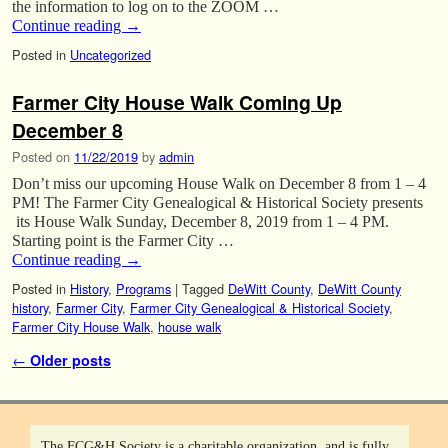
the information to log on to the ZOOM …
Continue reading
→
Posted in
Uncategorized
Farmer City House Walk Coming Up
December 8
Posted on
11/22/2019
by
admin
Don’t miss our upcoming House Walk on December 8 from 1 – 4
PM! The Farmer City Genealogical & Historical Society presents
its House Walk Sunday, December 8, 2019 from 1 – 4 PM.
Starting point is the Farmer City …
Continue reading
→
Posted in
History
,
Programs
|
Tagged
DeWitt County
,
DeWitt County
history
,
Farmer City
,
Farmer City Genealogical & Historical Society
,
Farmer City House Walk
,
house walk
Post navigation
←
Older posts
The FCG&H Society is a charitable organization, and is fully