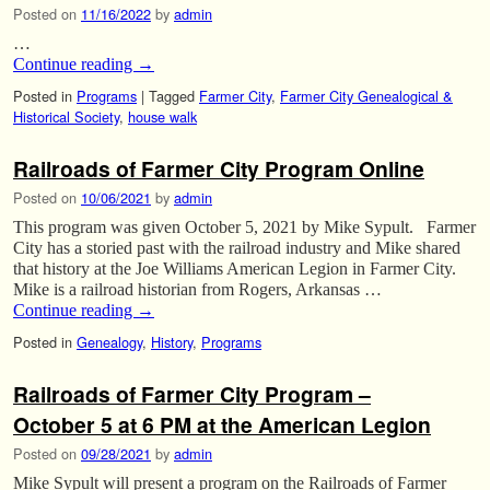
Posted on
11/16/2022
by
admin
…
Continue reading
→
Posted in
Programs
|
Tagged
Farmer City
,
Farmer City Genealogical &
Historical Society
,
house walk
Railroads of Farmer City Program Online
Posted on
10/06/2021
by
admin
This program was given October 5, 2021 by Mike Sypult. Farmer
City has a storied past with the railroad industry and Mike shared
that history at the Joe Williams American Legion in Farmer City.
Mike is a railroad historian from Rogers, Arkansas …
Continue reading
→
Posted in
Genealogy
,
History
,
Programs
Railroads of Farmer City Program –
October 5 at 6 PM at the American Legion
Posted on
09/28/2021
by
admin
Mike Sypult will present a program on the Railroads of Farmer