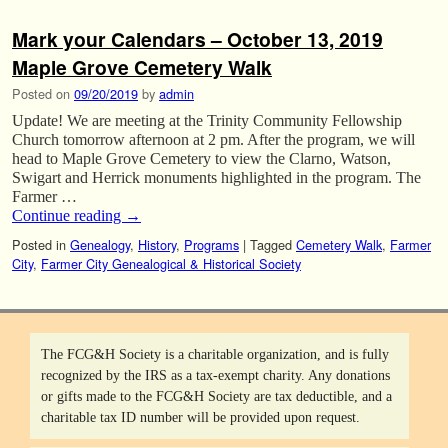
Mark your Calendars – October 13, 2019
Maple Grove Cemetery Walk
Posted on
09/20/2019
by
admin
Update! We are meeting at the Trinity Community Fellowship
Church tomorrow afternoon at 2 pm. After the program, we will
head to Maple Grove Cemetery to view the Clarno, Watson,
Swigart and Herrick monuments highlighted in the program. The
Farmer …
Continue reading
→
Posted in
Genealogy
,
History
,
Programs
|
Tagged
Cemetery Walk
,
Farmer
City
,
Farmer City Genealogical & Historical Society
The FCG&H Society is a charitable organization, and is fully
recognized by the IRS as a tax-exempt charity. Any donations
or gifts made to the FCG&H Society are tax deductible, and a
charitable tax ID number will be provided upon request.