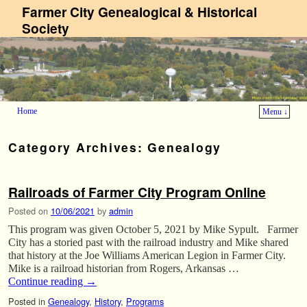
Farmer City Genealogical & Historical
Society
Home
Menu ↓
Skip to primary content
Skip to secondary content
Category Archives:
Genealogy
Railroads of Farmer City Program Online
Posted on
10/06/2021
by
admin
This program was given October 5, 2021 by Mike Sypult. Farmer
City has a storied past with the railroad industry and Mike shared
that history at the Joe Williams American Legion in Farmer City.
Mike is a railroad historian from Rogers, Arkansas …
Continue reading
→
Posted in
Genealogy
,
History
,
Programs