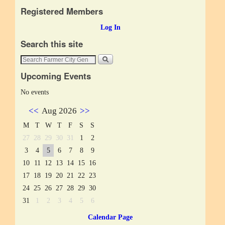
Registered Members
Log In
Search this site
Upcoming Events
No events
<<
Aug 2026
>>
M
T
W
T
F
S
S
27
28
29
30
31
1
2
3
4
5
6
7
8
9
10
11
12
13
14
15
16
17
18
19
20
21
22
23
24
25
26
27
28
29
30
31
1
2
3
4
5
6
Calendar Page